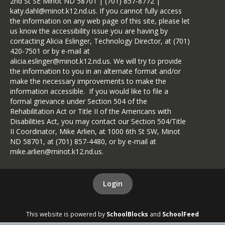
2nd St SE Minot ND 58701 | (701) 857-8772 |
katy.dahl@minot.k12.nd.us. If you cannot fully access
the information on any web page of this site, please let
us know the accessibility issue you are having by
contacting Alicia Eslinger, Technology Director, at (701)
420-7501 or by e-mail at
alicia.eslinger@minot.k12.nd.us. We will try to provide
the information to you in an alternate format and/or
make the necessary improvements to make the
information accessible. If you would like to file a
formal grievance under Section 504 of the
Rehabilitation Act or Title II of the Americans with
Disabilities Act, you may contact our Section 504/Title
II Coordinator, Mike Arlien, at 1000 6th St SW, Minot
ND 58701, at (701) 857-4480, or by e-mail at
mike.arlien@minot.k12.nd.us.
Login
This website is powered by
SchoolBlocks
and
SchoolFeed