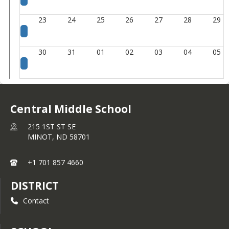
23
24
25
26
27
28
29
30
31
01
02
03
04
05
Central Middle School
215 1ST ST SE
MINOT,
ND
58701
+1 701 857 4660
DISTRICT
Contact