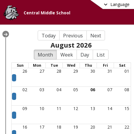
Language
Central Middle School
Today
Previous
Next
August 2026
Month
Week
Day
List
Sun
Mon
Tue
Wed
Thu
Fri
Sat
26
27
28
29
30
31
01
02
03
04
05
06
07
08
09
10
11
12
13
14
15
16
17
18
19
20
21
22