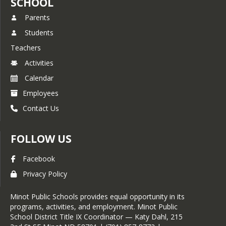
SCHOOL
Parents
Students
Teachers
Activities
Calendar
Employees
Contact Us
FOLLOW US
Facebook
Privacy Policy
Minot Public Schools provides equal opportunity in its
programs, activities, and employment. Minot Public
School District Title IX Coordinator — Katy Dahl, 215