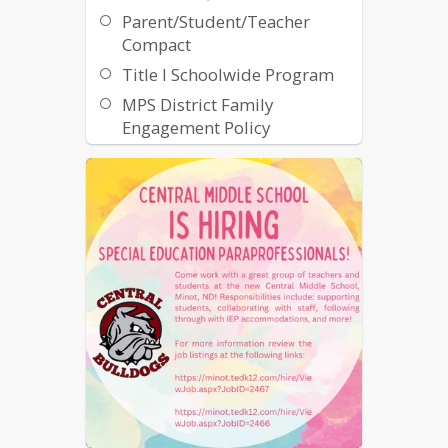
Parent/Student/Teacher
Compact
Title I Schoolwide Program
MPS District Family
Engagement Policy