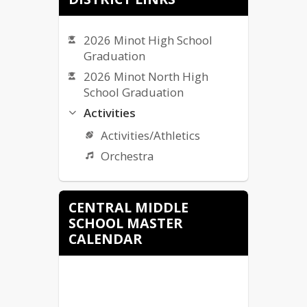
ND Insights - CMS School
Accountability Report
2026 Minot High School
Graduation
2026 Minot North High
School Graduation
Activities
Activities/Athletics
Orchestra
Bullying Complaint Form
CENTRAL MIDDLE
Bullying Policy
SCHOOL MASTER
Bus Services/Transportation
CALENDAR
Calendars
MPS Calendar (listed)
Calendars