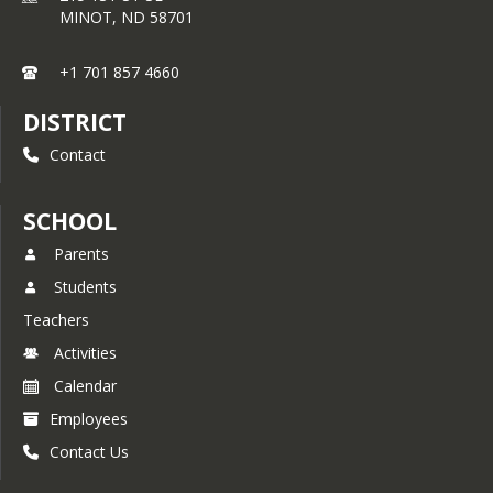
principal-appointed faculty council, 
MINOT,
ND
58701
which bestows this honor upon 
qualified students on behalf of the 
faculty of our school each Fall of the 
+1 701 857 4660
new school year.
DISTRICT
Students in grades 8 are eligible for 
membership. For the scholarship 
Contact
criterion, a student must have a 
cumulative GPA of 3.75 or better on a 
4.0 scale. Each Fall those students 
SCHOOL
who meet this criterion are invited to 
Parents
complete a Candidate Form that 
provides the faculty council with 
Students
information regarding the candidate’s 
Teachers
leadership and service.
Activities
To evaluate a candidate’s character, 
the faculty council uses two forms of 
Calendar
input. First, school disciplinary records 
Employees
are reviewed. Second, members of 
the faculty are solicited for input 
Contact Us
regarding their professional 
reflections on a candidate’s service 