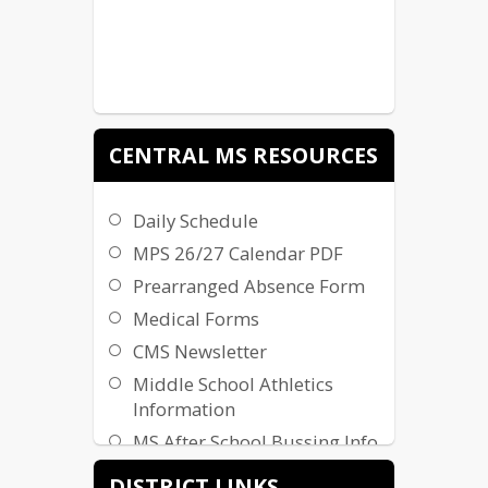
CENTRAL MS RESOURCES
Daily Schedule
MPS 26/27 Calendar PDF
Prearranged Absence Form
Medical Forms
CMS Newsletter
Middle School Athletics
Information
MS After School Bussing Info
School Supply List
DISTRICT LINKS