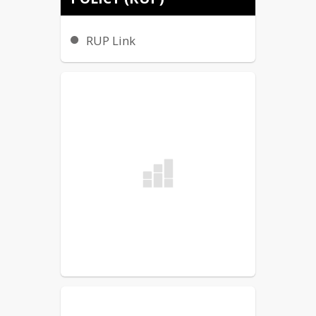
ADMINISTRATORS
RUP Link
Nathan Freeman, Principal
nathan.freeman@minot.k12.nd.us
Timothy Chell, Assistant 
Principal
tim.chell@minot.k12.nd.us
COUNSELORS
Mandy Burgess,
 Grades 6-8 (A-K)
amanda.burgess@minot.k12.nd.us
Courtney Bayle
, Grades 6-8 (L-Z)
courtney.bayle@minot.k12.nd.us
SECRETARIES
Paige Hulberg, Main Office
(701) 857-4660