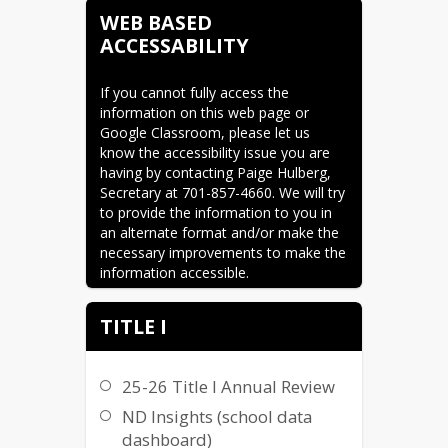
WEB BASED
ACCESSABILITY
If you cannot fully access the 
information on this web page or 
Google Classroom, please let us 
know the accessibility issue you are 
having by contacting Paige Hulberg, 
Secretary at 701-857-4660. We will try 
to provide the information to you in 
an alternate format and/or make the 
necessary improvements to make the 
information accessible.
TITLE I
25-26 Title I Annual Review
ND Insights (school data
dashboard)