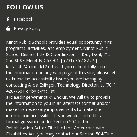
activities, character, and leadership.
FOLLOW US
Any solicited faculty input and all 
Facebook
Candidate Forms are carefully 
reviewed by the faculty council to 
Privacy Policy
determine membership. A majority 
vote of the council is necessary for 
Minot Public Schools provides equal opportunity in its
selection. Candidates are notified 
programs, activities, and employment. Minot Public
regarding selection or non-selection 
School District Title IX Coordinator — Katy Dahl, 215
according to a predetermined 
2nd St SE Minot ND 58701 | (701) 857-8772 |
schedule.
katy.dahl@minot.k12.nd.us. If you cannot fully access
Following notification, a formal 
the information on any web page of this site, please let
induction ceremony is held at the 
us know the accessibility issue you are having by
school to recognize all the newly 
contacting Alicia Eslinger, Technology Director, at (701)
selected members. Once inducted, 
420-7501 or by e-mail at
new members are required to 
alicia.eslinger@minot.k12.nd.us. We will try to provide
maintain the same level of 
the information to you in an alternate format and/or
performance (or better) in all four 
make the necessary improvements to make the
criteria that led to their selection.
information accessible. If you would like to file a
formal grievance under Section 504 of the
Rehabilitation Act or Title II of the Americans with
Disabilities Act, you may contact our Section 504/Title