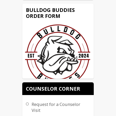
BULLDOG BUDDIES
ORDER FORM
COUNSELOR CORNER
Bulldog Buddies is a chance to 
interact with students of all abilities!
Request for a Counselor
It's an Inclusive opportunity for
Visit
where students create values,