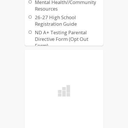
Mental Health//Community
embrace diversity, and enforces
Resources
the contributions each student
brings to their school.
26-27 High School
Registration Guide
ND A+ Testing Parental
Directive Form (Opt Out
Form)
ND A+ Testing Parental
Guidance Form
HomeSchool Credit Form