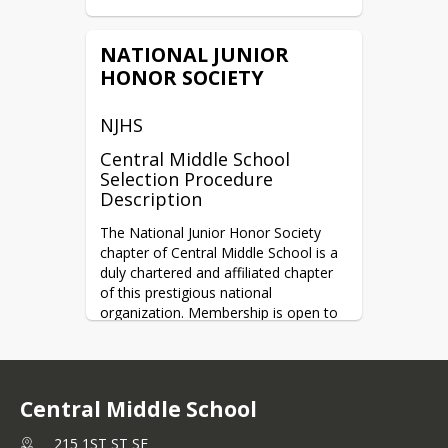
NATIONAL JUNIOR
HONOR SOCIETY
NJHS
Central Middle School
Selection Procedure
Description
The National Junior Honor Society 
chapter of Central Middle School is a 
duly chartered and affiliated chapter 
of this prestigious national 
organization. Membership is open to 
those students who meet the 
required standards in five areas of 
evaluation: scholarship, service, 
leadership, character, and citizenship. 
Central Middle School
Students are selected for membership 
by majority vote of a five-member 
215 1ST ST SE