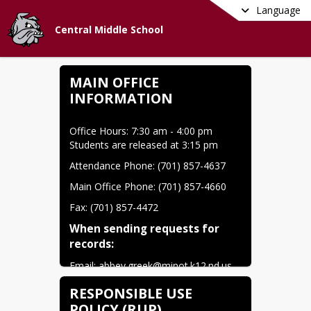
Language
Central Middle School
MAIN OFFICE
INFORMATION
Office Hours: 7:30 am - 4:00 pm 
Students are released at 3:15 pm
Attendance Phone: (701) 857-4637
Main Office Phone: (701) 857-4660
Fax: (701) 857-4472
When sending requests for 
records:
Email: 
abbey.greek@minot.k12.nd.us
Phone: (701) 857-4637
RESPONSIBLE USE
POLICY (RUP)
Fax: (701) 857-4472